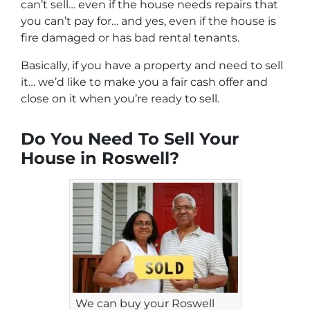
can’t sell… even if the house needs repairs that
you can’t pay for… and yes, even if the house is
fire damaged or has bad rental tenants.
Basically, if you have a property and need to sell
it… we’d like to make you a fair cash offer and
close on it when you’re ready to sell.
Do You Need To Sell Your
House in Roswell?
We can buy your Roswell