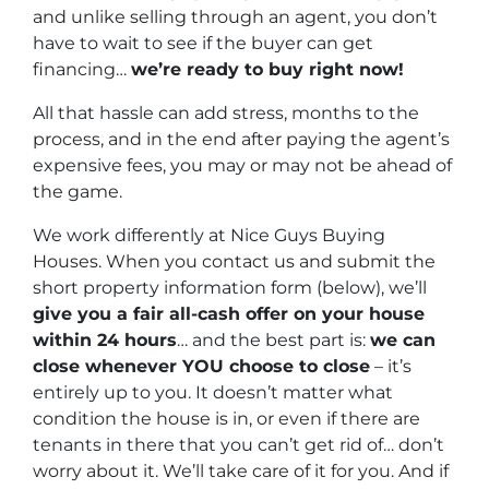
and unlike selling through an agent, you don’t
have to wait to see if the buyer can get
financing…
we’re ready to buy right now!
All that hassle can add stress, months to the
process, and in the end after paying the agent’s
expensive fees, you may or may not be ahead of
the game.
We work differently at Nice Guys Buying
Houses. When you contact us and submit the
short property information form (below), we’ll
give you a fair all-cash offer on your house
within 24 hours
… and the best part is:
we can
close whenever YOU choose to close
– it’s
entirely up to you. It doesn’t matter what
condition the house is in, or even if there are
tenants in there that you can’t get rid of… don’t
worry about it. We’ll take care of it for you. And if