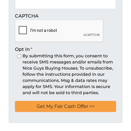
CAPTCHA
Opt In
*
By submitting this form, you consent to
receive SMS messages and/or emails from
Nice Guys Buying Houses. To unsubscribe,
follow the instructions provided in our
communications. Msg & data rates may
apply for SMS. Your information is secure
and will not be sold to third parties.