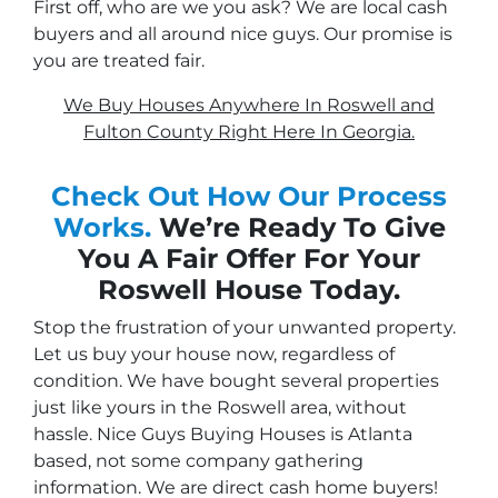
First off, who are we you ask? We are local cash
buyers and all around nice guys. Our promise is
you are treated fair.
We Buy Houses Anywhere In Roswell and
Fulton County Right Here In Georgia.
Check Out How Our Process
Works.
We’re Ready To Give
You A Fair Offer For Your
Roswell House Today.
Stop the frustration of your unwanted property.
Let us buy your house now, regardless of
condition. We have bought several properties
just like yours in the Roswell area, without
hassle. Nice Guys Buying Houses is Atlanta
based, not some company gathering
information. We are direct cash home buyers!