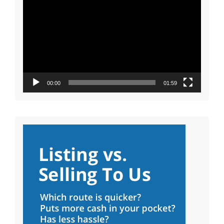
Player
00:00
01:59