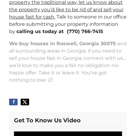
property the traditional way, let us know about
the property you’d like to be rid of and sell your
house fast for cash.
Talk to someone in our office
before submitting your property information
by
calling us today at
(770) 766-7415
We buy houses in Roswell, Georgia 30075
and
all surrounding areas in Georgia. If you need to
sell your house fast in Georgia, connect with us…
we’d love to make you a fair no-obligation no-
hassle offer. Take it or leave it. You’ve got
nothing to lose 🙂
Get To Know Us Video
Video