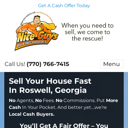
Get A Cash Offer Today
Call Us!
(770) 766-7415
Menu
Sell Your House Fast
In Roswell, Georgia
No
Agents,
No
Fees.
No
Commissions. Put
More
Cash
In Your Pocket. And better yet….we’re
Local Cash Buyers.
You’ll Get A Fair Offer – You