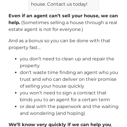
house.
Contact us today!
Even if an agent can’t sell your house, we can
help.
(Sometimes selling a house through a real
estate agent is not for everyone.)
And as a bonus so you can be done with that
property fast…
you don’t need to clean up and repair the
property
don’t waste time finding an agent who you
trust and who can deliver on their promise
of selling your house quickly
you won’t need to sign a contract that
binds you to an agent for a certain term
or deal with the paperwork and the waiting
and wondering (and hoping)
We’ll know very quickly if we can help you
,