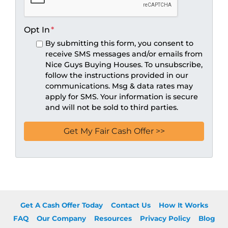
Opt In
*
By submitting this form, you consent to
receive SMS messages and/or emails from
Nice Guys Buying Houses. To unsubscribe,
follow the instructions provided in our
communications. Msg & data rates may
apply for SMS. Your information is secure
and will not be sold to third parties.
Get A Cash Offer Today
Contact Us
How It Works
FAQ
Our Company
Resources
Privacy Policy
Blog