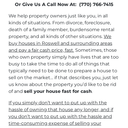
Or Give Us A Call Now At: (770) 766-7415
We help property owners just like you, in all
kinds of situations. From divorce, foreclosure,
death of a family member, burdensome rental
property, and all kinds of other situations.
We
buy houses in Roswell and surrounding areas
and pay a fair cash price, fast.
Sometimes, those
who own property simply have lives that are too
busy to take the time to do all of things that
typically need to be done to prepare a house to
sell on the market… if that describes you, just let
us know about the property you’d like to be rid
of and
sell your house fast for cash
.
If you simply don’t want to put up with the
hassle of owning that house any longer, and if
you don’t want to put up with the hassle and
time-consuming expense of selling your