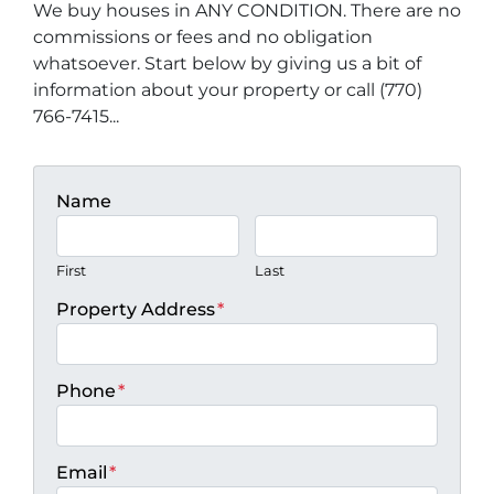
We buy houses in ANY CONDITION. There are no
commissions or fees and no obligation
whatsoever. Start below by giving us a bit of
information about your property or call (770)
766-7415...
Name
First
Last
Property Address
*
Phone
*
Email
*