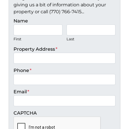
giving us a bit of information about your
property or call (770) 766-7415...
Name
First
Last
Property Address
*
Phone
*
Email
*
CAPTCHA