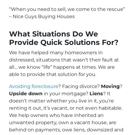
“When you need to sell, we come to the rescue”
– Nice Guys Buying Houses
What Situations Do We
Provide Quick Solutions For?
We have helped many homeowners in
distressed, situations that wasn’t their fault at
all… we know “life” happens at times. We are
able to provide that solution for you.
Avoiding foreclosure
? Facing divorce?
Moving
?
Upside down
in your mortgage?
Liens
? It
doesn’t matter whether you live in it, you’re
renting it out, it’s vacant, or not even habitable.
We help owners who have inherited an
unwanted property, own a vacant house, are
behind on payments, owe liens, downsized and