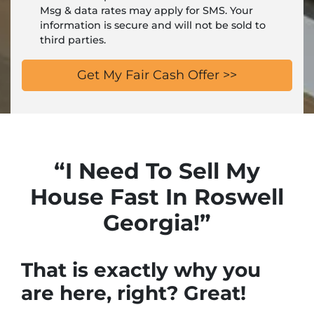
Msg & data rates may apply for SMS. Your
information is secure and will not be sold to
third parties.
“I Need To Sell My
House Fast In Roswell
Georgia!”
That is exactly why you
are here, right? Great!