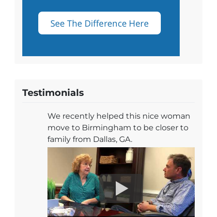
Testimonials
We recently helped this nice woman
move to Birmingham to be closer to
family from Dallas, GA.