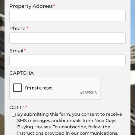
Property Address
*
Phone
*
Email
*
CAPTCHA
Opt In
*
By submitting this form, you consent to receive
SMS messages and/or emails from Nice Guys
Buying Houses. To unsubscribe, follow the
instructions provided in our communications.