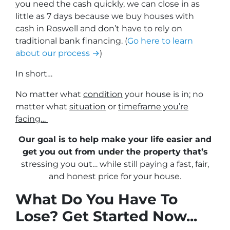
you need the cash quickly, we can close in as
little as 7 days because we buy houses with
cash in Roswell and don’t have to rely on
traditional bank financing. (
Go here to learn
about our process →
)
In short…
No matter what
condition
your house is in; no
matter what
situation
or
timeframe you’re
facing…
Our goal is to help make your life easier and
get you out from under the property that’s
stressing you out… while still paying a fast, fair,
and honest price for your house.
What Do You Have To
Lose? Get Started Now...