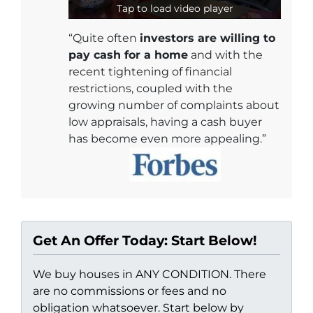
Tap to load video player
“Quite often
investors are willing to
pay cash for a home
and with the
recent tightening of financial
restrictions, coupled with the
growing number of complaints about
low appraisals, having a cash buyer
has become even more appealing.”
Get An Offer Today: Start Below!
We buy houses in ANY CONDITION. There
are no commissions or fees and no
obligation whatsoever. Start below by