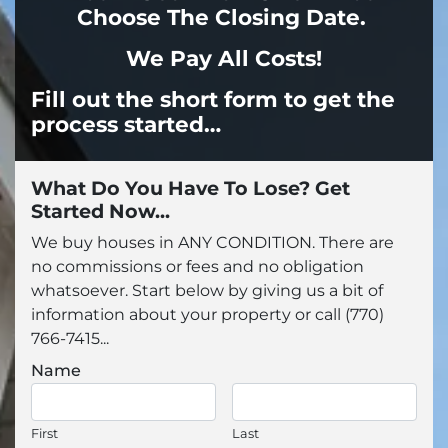
Choose The Closing Date.
We Pay All Costs!
Fill out the
short form to get the
process started…
What Do You Have To Lose? Get
Started Now...
We buy houses in ANY CONDITION. There are
no commissions or fees and no obligation
whatsoever. Start below by giving us a bit of
information about your property or call (770)
766-7415...
Name
First
Last