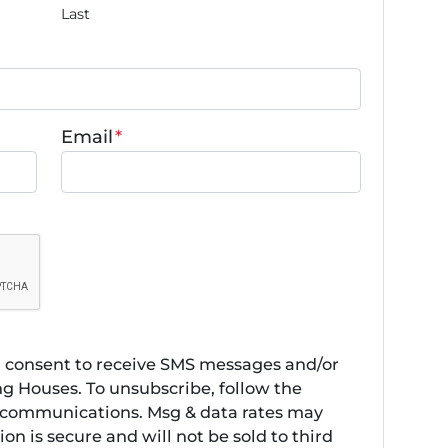
Last
Email
*
u consent to receive SMS messages and/or
g Houses. To unsubscribe, follow the
r communications. Msg & data rates may
on is secure and will not be sold to third