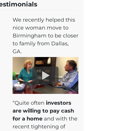
estimonials
We recently helped this
nice woman move to
Birmingham to be closer
to family from Dallas,
GA.
“Quite often
investors
are willing to pay cash
for a home
and with the
recent tightening of