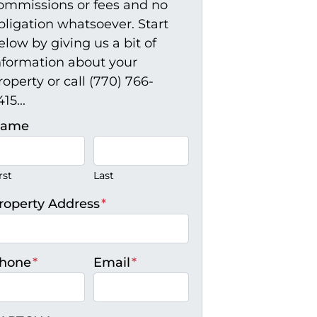
ommissions or fees and no
bligation whatsoever. Start
elow by giving us a bit of
nformation about your
roperty or call (770) 766-
15...
ame
rst
Last
roperty Address
*
hone
*
Email
*