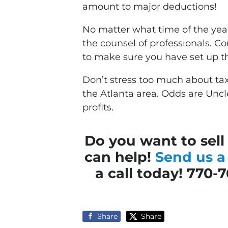
amount to major deductions!
No matter what time of the year 
the counsel of professionals. C
to make sure you have set up th
Don’t stress too much about tax
the Atlanta area. Odds are Unc
profits.
Do you want to sell
can help!
Send us 
a call today! 770-
Share
Share