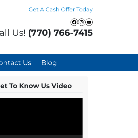
Get A Cash Offer Today
Facebook
Instagram
YouTube
all Us!
(770) 766-7415
ontact Us
Blog
et To Know Us Video
ideo
layer