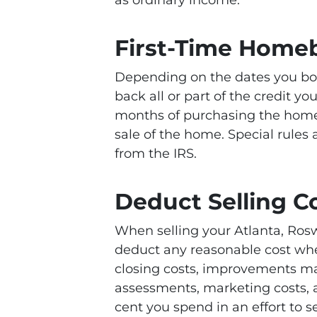
First-Time Homeb
Depending on the dates you bo
back all or part of the credit yo
months of purchasing the home
sale of the home. Special rules
from the IRS.
Deduct Selling C
When selling your Atlanta, Roswe
deduct any reasonable cost whe
closing costs, improvements mad
assessments, marketing costs, a
cent you spend in an effort to 