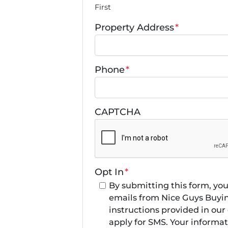
First
Property Address
*
Phone
*
CAPTCHA
Opt In
*
By submitting this form, yo
emails from Nice Guys Buyin
instructions provided in ou
apply for SMS. Your informati