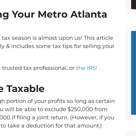
ing Your Metro Atlanta
d tax season is almost upon us! This article
ly & includes some tax tips for selling your
 trusted tax professional, or
the IRS!
re Taxable
h portion of your profits so long as certain
ou will be able to exclude $250,000 from
00 if filing a joint return. (However, if you
e to take a deduction for that amount.)