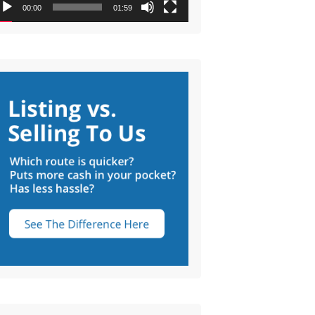
00:00
01:59