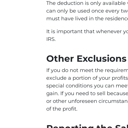
The deduction is only available
can only be used once every two
must have lived in the residence 
It is important that whenever y
IRS.
Other Exclusions
If you do not meet the requirem
exclude a portion of your profi
special conditions you can meet 
gain. If you need to sell becaus
or other unforeseen circumstance
of the profit.