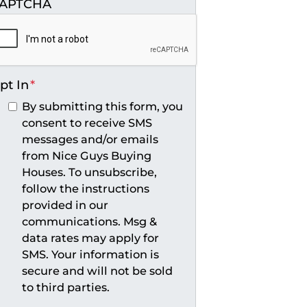
APTCHA
pt In
*
By submitting this form, you
consent to receive SMS
messages and/or emails
from Nice Guys Buying
Houses. To unsubscribe,
follow the instructions
provided in our
communications. Msg &
data rates may apply for
SMS. Your information is
secure and will not be sold
to third parties.