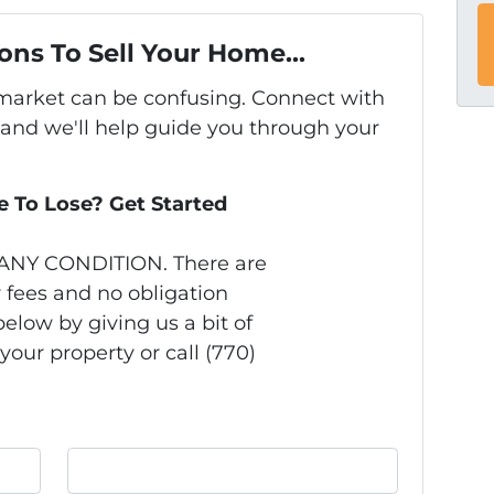
ons To Sell Your Home...
s market can be confusing. Connect with
 and we'll help guide you through your
 To Lose? Get Started
 ANY CONDITION. There are
 fees and no obligation
elow by giving us a bit of
your property or call (770)