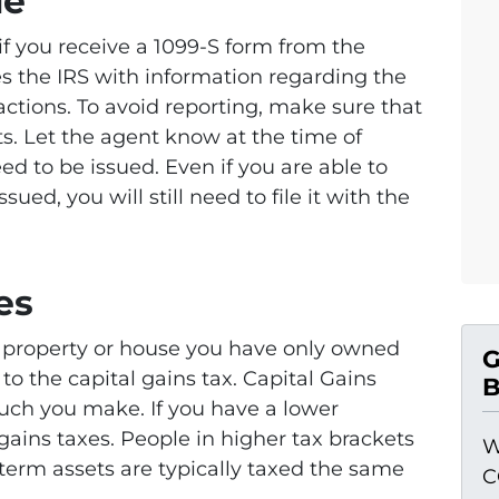
le
 if you receive a 1099-S form from the
es the IRS with information regarding the
actions. To avoid reporting, make sure that
its. Let the agent know at the time of
eed to be issued. Even if you are able to
issued, you will still need to file it with the
es
t property or house you have only owned
G
t to the capital gains tax. Capital Gains
B
ch you make. If you have a lower
gains taxes. People in higher tax brackets
W
term assets are typically taxed the same
C