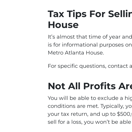
Tax Tips For Sell
House
It’s almost that time of year an
is for informational purposes on
Metro Atlanta House.
For specific questions, contact a
Not All Profits A
You will be able to exclude a hig
conditions are met. Typically, y
your tax return, and up to $500,0
sell for a loss, you won’t be abl