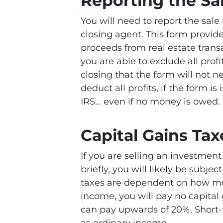
Reporting the Sa
You will need to report the sale
closing agent. This form provid
proceeds from real estate trans
you are able to exclude all prof
closing that the form will not n
deduct all profits, if the form is 
IRS… even if no money is owed.
Capital Gains Tax
If you are selling an investmen
briefly, you will likely be subjec
taxes are dependent on how mu
income, you will pay no capital 
can pay upwards of 20%. Short-
as ordinary income.