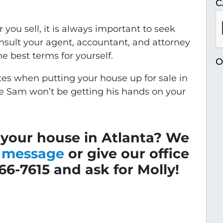
C
you sell, it is always important to seek
onsult your agent, accountant, and attorney
e best terms for yourself.
O
es when putting your house up for sale in
le Sam won’t be getting his hands on your
 your house in Atlanta? We
a message
or give our office
766-7615 and ask for Molly!