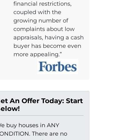
financial restrictions,
coupled with the
growing number of
complaints about low
appraisals, having a cash
buyer has become even
more appealing.”
et An Offer Today: Start
elow!
e buy houses in ANY
ONDITION. There are no