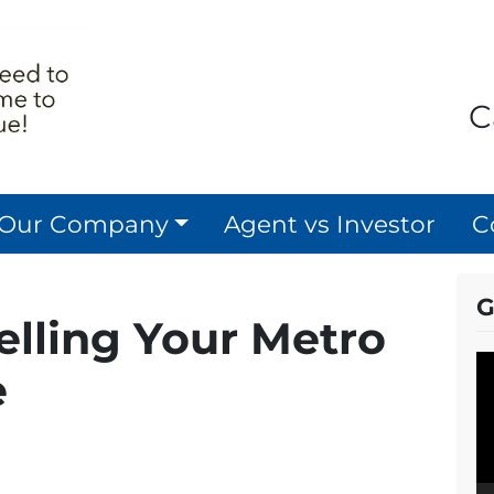
C
 Our Company
Agent vs Investor
C
G
Selling Your Metro
V
e
P