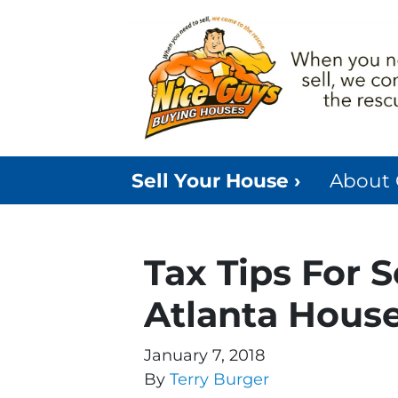
Sell Your House ›
About
Tax Tips For 
Atlanta Hous
January 7, 2018
By
Terry Burger