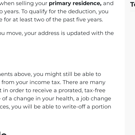
 when selling your
primary residence,
and
T
 years. To qualify for the deduction, you
for at least two of the past five years.
ou move, your address is updated with the
ents above, you might still be able to
ts from your income tax. There are many
in order to receive a prorated, tax-free
e of a change in your health, a job change
s, you will be able to write-off a portion