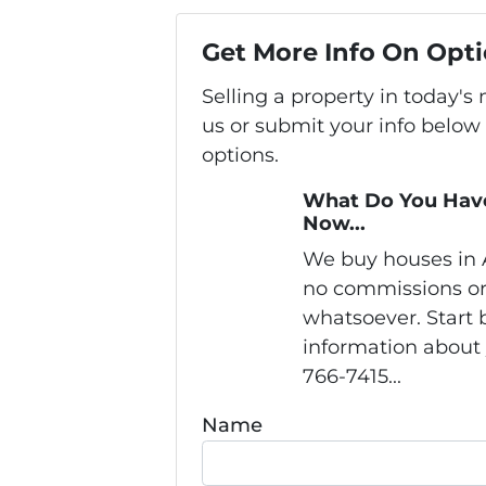
Get More Info On Opti
Selling a property in today'
us or submit your info below
options.
What Do You Have
Now...
We buy houses in
no commissions or
whatsoever. Start b
information about 
766-7415...
Name