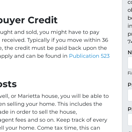
c
o
uyer Credit
b
i
ught and sold, you might have to pay
p
u received. Typically if you move within 36
74
, the credit must be paid back upon the
N
 apply and can be found in
Publication 523
Fi
osts
P
ll, or Marietta house, you will be able to
n selling your home. This includes the
P
e in order to sell the house,
gent fees and so on. Keep track of every
sell your home. Come tax time, this can