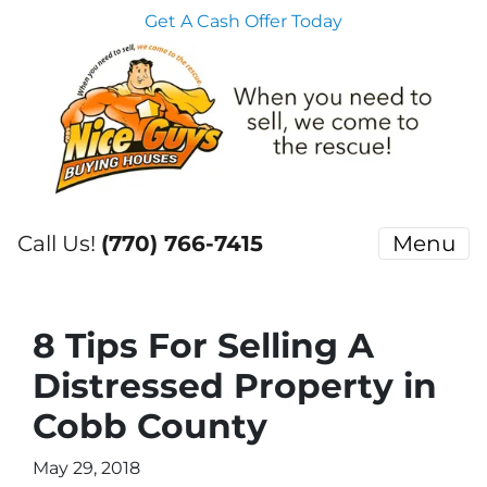
Get A Cash Offer Today
Call Us!
(770) 766-7415
Menu
8 Tips For Selling A
Distressed Property in
Cobb County
May 29, 2018