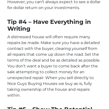
However, you can’t always expect to see a dollar
for dollar return on your investments.
Tip #4 – Have Everything in
Writing
A distressed house will often require many
repairs be made. Make sure you have a detailed
contract with the buyer, clearing yourself from
all repairs that come up down the road. Set the
terms of the deal and be as detailed as possible.
You don’t want a buyer to come back after the
sale attempting to collect money for an
unexpected repair. When you sell directly to
Nice Guys Buying Houses we buy as-is, fully
taking ownership of the house and repairs
within.