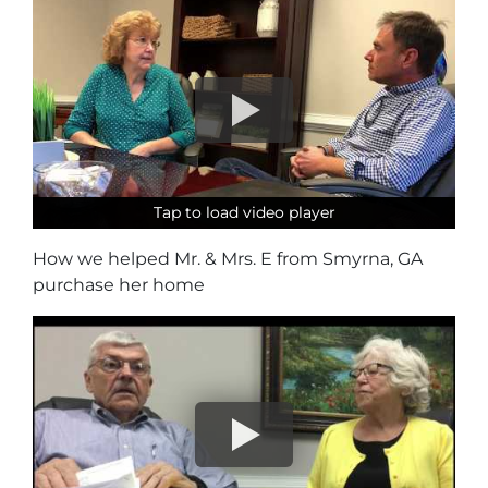
Tap to load video player
Tap to load video player
Tap to load video player
How we helped Mr. & Mrs. E from Smyrna, GA
purchase her home