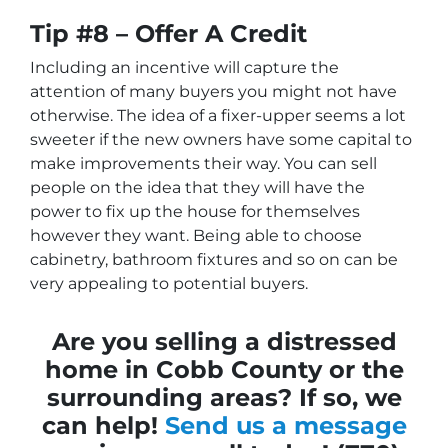
Tip #8 – Offer A Credit
Including an incentive will capture the
attention of many buyers you might not have
otherwise. The idea of a fixer-upper seems a lot
sweeter if the new owners have some capital to
make improvements their way. You can sell
people on the idea that they will have the
power to fix up the house for themselves
however they want. Being able to choose
cabinetry, bathroom fixtures and so on can be
very appealing to potential buyers.
Are you selling a distressed
home in Cobb County or the
surrounding areas? If so, we
can help!
Send us a message