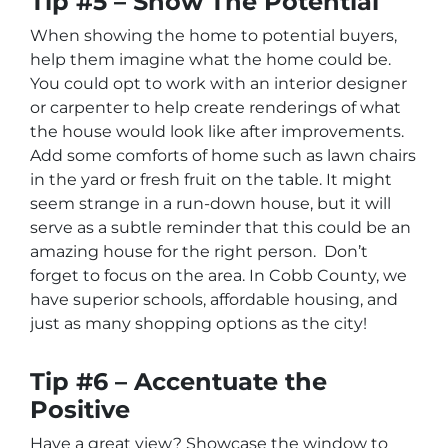
Tip #5 – Show The Potential
When showing the home to potential buyers,
help them imagine what the home could be.
You could opt to work with an interior designer
or carpenter to help create renderings of what
the house would look like after improvements.
Add some comforts of home such as lawn chairs
in the yard or fresh fruit on the table. It might
seem strange in a run-down house, but it will
serve as a subtle reminder that this could be an
amazing house for the right person. Don’t
forget to focus on the area. In Cobb County, we
have superior schools, affordable housing, and
just as many shopping options as the city!
Tip #6 – Accentuate the
Positive
Have a great view? Showcase the window to