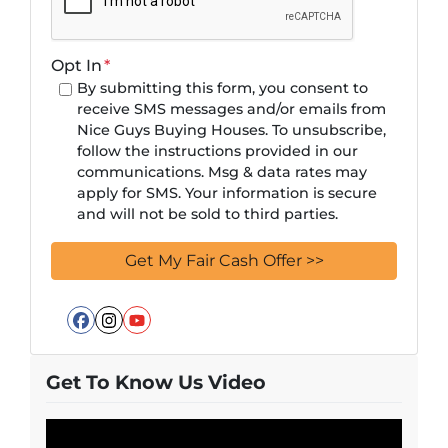
Opt In
*
By submitting this form, you consent to
receive SMS messages and/or emails from
Nice Guys Buying Houses. To unsubscribe,
follow the instructions provided in our
communications. Msg & data rates may
apply for SMS. Your information is secure
and will not be sold to third parties.
Facebook
Instagram
YouTube
Get To Know Us Video
Video