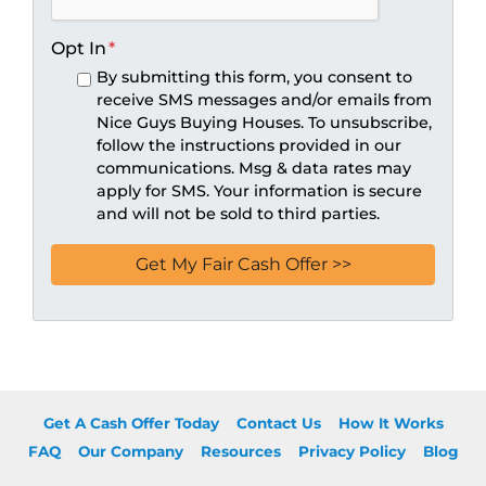
Opt In
*
By submitting this form, you consent to
receive SMS messages and/or emails from
Nice Guys Buying Houses. To unsubscribe,
follow the instructions provided in our
communications. Msg & data rates may
apply for SMS. Your information is secure
and will not be sold to third parties.
Get A Cash Offer Today
Contact Us
How It Works
FAQ
Our Company
Resources
Privacy Policy
Blog