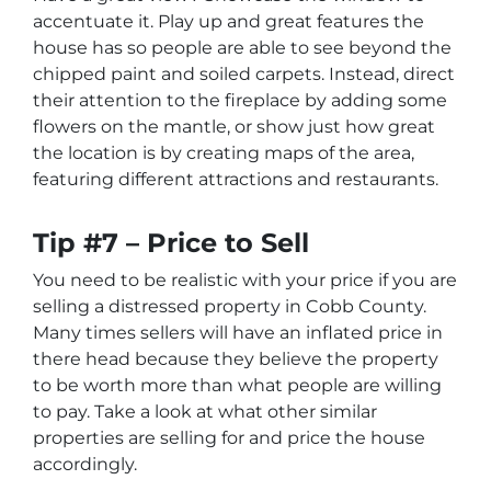
accentuate it. Play up and great features the
house has so people are able to see beyond the
chipped paint and soiled carpets. Instead, direct
their attention to the fireplace by adding some
flowers on the mantle, or show just how great
the location is by creating maps of the area,
featuring different attractions and restaurants.
Tip #7 – Price to Sell
You need to be realistic with your price if you are
selling a distressed property in Cobb County.
Many times sellers will have an inflated price in
there head because they believe the property
to be worth more than what people are willing
to pay. Take a look at what other similar
properties are selling for and price the house
accordingly.