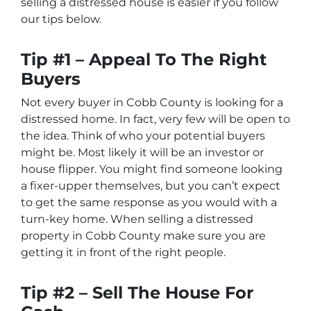
selling a distressed house is easier if you follow
our tips below.
Tip #1 – Appeal To The Right
Buyers
Not every buyer in Cobb County is looking for a
distressed home. In fact, very few will be open to
the idea. Think of who your potential buyers
might be. Most likely it will be an investor or
house flipper. You might find someone looking
a fixer-upper themselves, but you can’t expect
to get the same response as you would with a
turn-key home. When selling a distressed
property in Cobb County make sure you are
getting it in front of the right people.
Tip #2 – Sell The House For