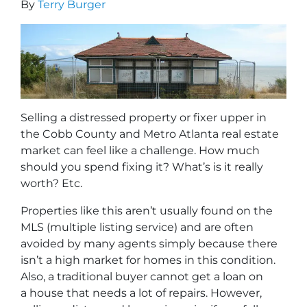
By
Terry Burger
Selling a distressed property or fixer upper in
the Cobb County and Metro Atlanta real estate
market can feel like a challenge. How much
should you spend fixing it? What’s is it really
worth? Etc.
Properties like this aren’t usually found on the
MLS (multiple listing service) and are often
avoided by many agents simply because there
isn’t a high market for homes in this condition.
Also, a traditional buyer cannot get a loan on
a house that needs a lot of repairs. However,