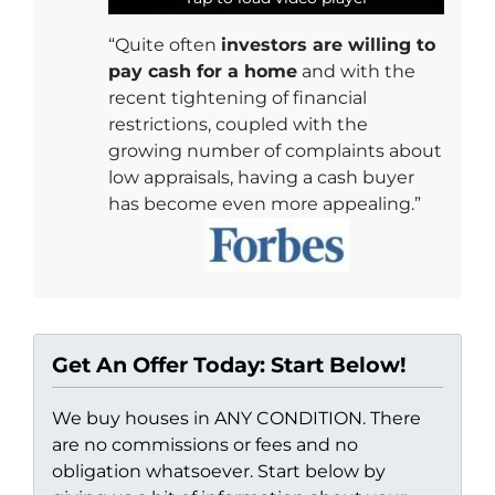
“Quite often
investors are willing to
pay cash for a home
and with the
recent tightening of financial
restrictions, coupled with the
growing number of complaints about
low appraisals, having a cash buyer
has become even more appealing.”
Get An Offer Today: Start Below!
We buy houses in ANY CONDITION. There
are no commissions or fees and no
obligation whatsoever. Start below by