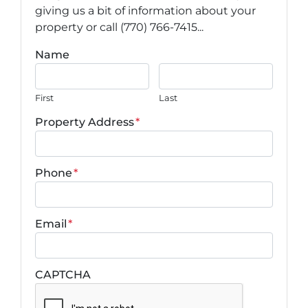
giving us a bit of information about your
property or call (770) 766-7415...
Name
First
Last
Property Address
*
Phone
*
Email
*
CAPTCHA