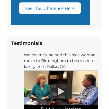
Testimonials
We recently helped this nice woman
move to Birmingham to be closer to
family from Dallas, GA.
Tap to load video player
Tap to load video player
Tap to load video player