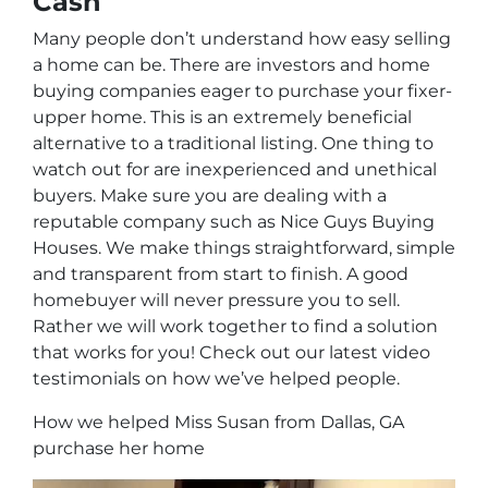
Cash
Many people don’t understand how easy selling
a home can be. There are investors and home
buying companies eager to purchase your fixer-
upper home. This is an extremely beneficial
alternative to a traditional listing. One thing to
watch out for are inexperienced and unethical
buyers. Make sure you are dealing with a
reputable company such as Nice Guys Buying
Houses. We make things straightforward, simple
and transparent from start to finish. A good
homebuyer will never pressure you to sell.
Rather we will work together to find a solution
that works for you! Check out our latest video
testimonials on how we’ve helped people.
How we helped Miss Susan from Dallas, GA
purchase her home