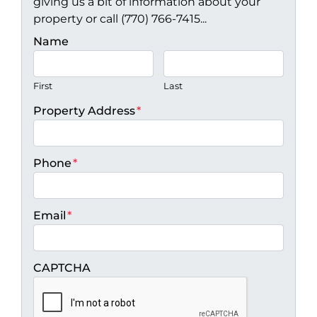
giving us a bit of information about your
property or call (770) 766-7415...
Name
First
Last
Property Address
*
Phone
*
Email
*
CAPTCHA