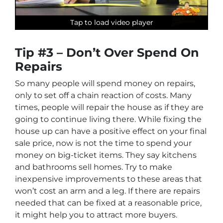
Tap to load video player
Tap to load video player
Tap to load video player
Tip #3 – Don’t Over Spend On
Repairs
So many people will spend money on repairs,
only to set off a chain reaction of costs. Many
times, people will repair the house as if they are
going to continue living there. While fixing the
house up can have a positive effect on your final
sale price, now is not the time to spend your
money on big-ticket items. They say kitchens
and bathrooms sell homes. Try to make
inexpensive improvements to these areas that
won’t cost an arm and a leg. If there are repairs
needed that can be fixed at a reasonable price,
it might help you to attract more buyers.