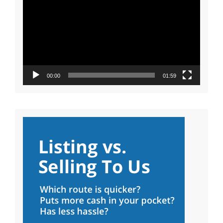
Player
00:00
01:59