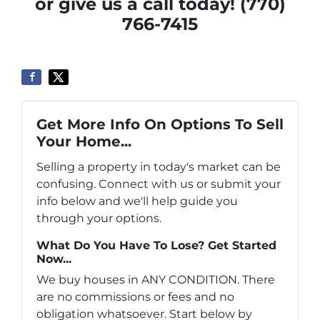
or give us a call today! (770)
766-7415
Get More Info On Options To Sell
Your Home...
Selling a property in today's market can be
confusing. Connect with us or submit your
info below and we'll help guide you
through your options.
What Do You Have To Lose? Get Started
Now...
We buy houses in ANY CONDITION. There
are no commissions or fees and no
obligation whatsoever. Start below by