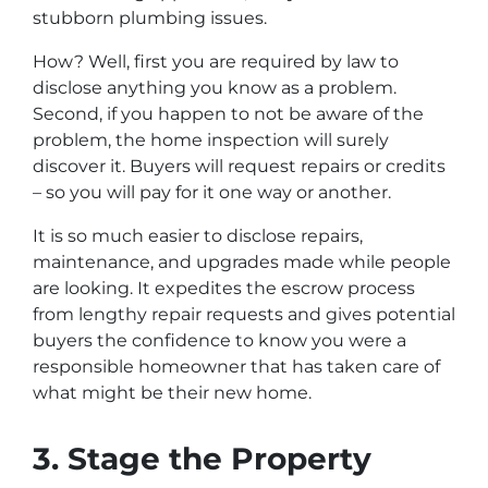
stubborn plumbing issues.
How? Well, first you are required by law to
disclose anything you know as a problem.
Second, if you happen to
not be aware
of the
problem, the home inspection will surely
discover it. Buyers will request repairs or credits
– so you will pay for it one way or another.
It is so much easier to disclose repairs,
maintenance, and upgrades made while people
are looking. It expedites the escrow process
from lengthy repair requests and gives potential
buyers the confidence to know you were a
responsible homeowner that has taken care of
what might be their new home.
3. Stage the Property