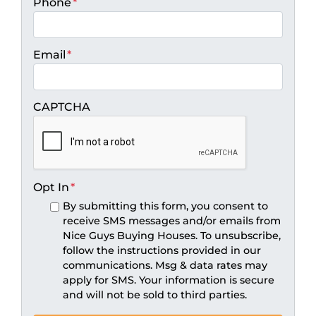
Phone
*
Email
*
CAPTCHA
Opt In
*
By submitting this form, you consent to
receive SMS messages and/or emails from
Nice Guys Buying Houses. To unsubscribe,
follow the instructions provided in our
communications. Msg & data rates may
apply for SMS. Your information is secure
and will not be sold to third parties.