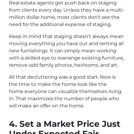
Real estate agents get push back on staging
from clients every day. Unless they have a multi-
million dollar home, most clients don’t see the
need for the additional expense of staging.
Keep in mind that staging doesn’t always mean
moving everything you have out and renting all
new furnishings. It can simply mean working
with a skilled eye to rearrange existing furniture,
remove odd family photos, heirlooms, and art.
All that decluttering was a good start. Now is
the time to make the home look like the
home
everyone
can visualize themselves living
in. That maximizes the number of people who
will make an offer on the home.
4. Set a Market Price Just
Under Expected Fair