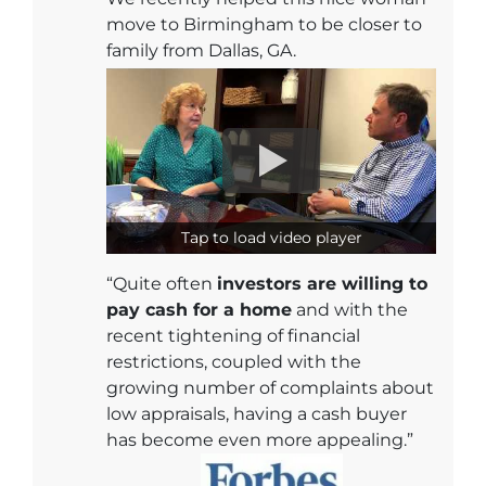
move to Birmingham to be closer to
family from Dallas, GA.
Tap to load video player
“Quite often
investors are willing to
pay cash for a home
and with the
recent tightening of financial
restrictions, coupled with the
growing number of complaints about
low appraisals, having a cash buyer
has become even more appealing.”