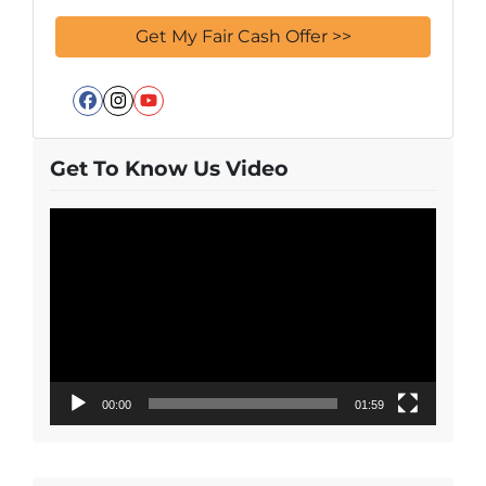
Facebook
Instagram
YouTube
Get To Know Us Video
Video
Player
00:00
01:59