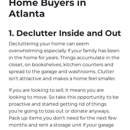
Home Buyers in
Atlanta
1. Declutter Inside and Out
Decluttering your home can seem
overwhelming especially if your family has been
in the home for years. Things accumulate in the
closet, on bookshelves, kitchen counters and
spread to the garage and washrooms. Clutter
isn’t attractive and makes a home feel smaller.
If you are looking to sell, it means you are
looking to move. So take this opportunity to be
proactive and started getting rid of things
you’re going to toss out or donate anyways.
Pack up items you don’t need for the next few
months and rent a storage unit if your garage