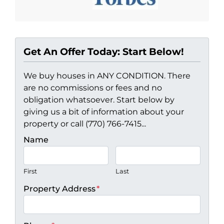
Get An Offer Today: Start Below!
We buy houses in ANY CONDITION. There
are no commissions or fees and no
obligation whatsoever. Start below by
giving us a bit of information about your
property or call (770) 766-7415...
Name
First
Last
Property Address
*