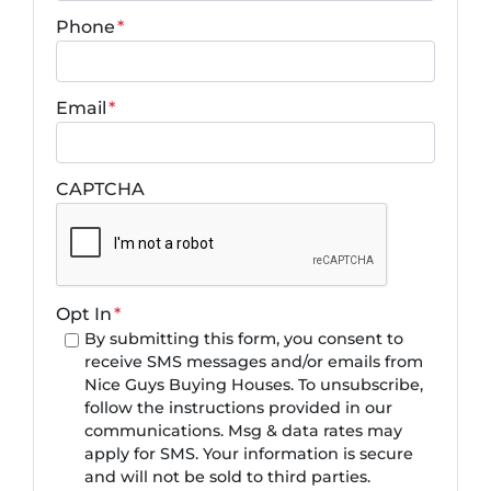
Phone
*
Email
*
CAPTCHA
Opt In
*
By submitting this form, you consent to
receive SMS messages and/or emails from
Nice Guys Buying Houses. To unsubscribe,
follow the instructions provided in our
communications. Msg & data rates may
apply for SMS. Your information is secure
and will not be sold to third parties.