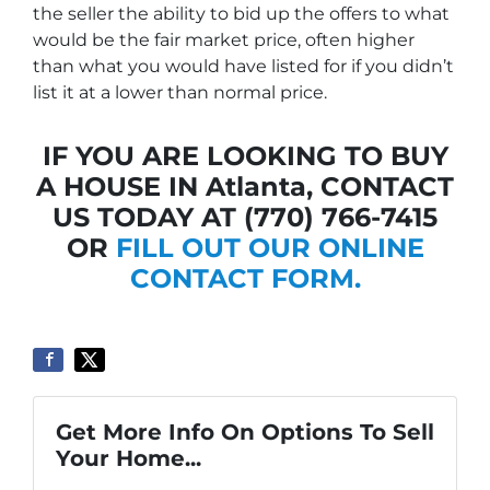
the seller the ability to bid up the offers to what
would be the fair market price, often higher
than what you would have listed for if you didn’t
list it at a lower than normal price.
IF YOU ARE LOOKING TO BUY
A HOUSE IN Atlanta, CONTACT
US TODAY AT (770) 766-7415
OR
FILL OUT OUR ONLINE
CONTACT FORM.
Get More Info On Options To Sell
Your Home...