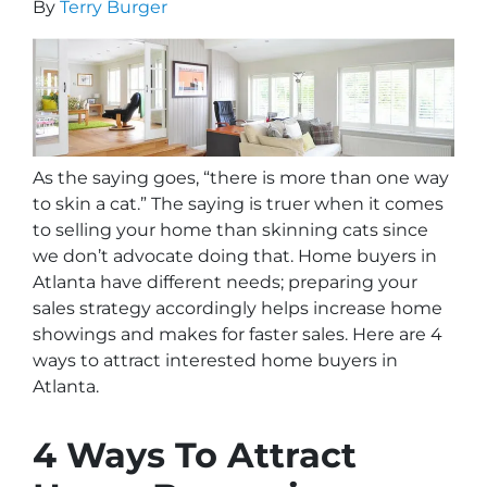
By
Terry Burger
As the saying goes, “there is more than one way
to skin a cat.” The saying is truer when it comes
to selling your home than skinning
cats
since
we don’t advocate doing that. Home buyers in
Atlanta have different needs; preparing your
sales strategy accordingly helps increase home
showings and makes for faster sales. Here are 4
ways to attract interested home buyers in
Atlanta.
4 Ways To Attract