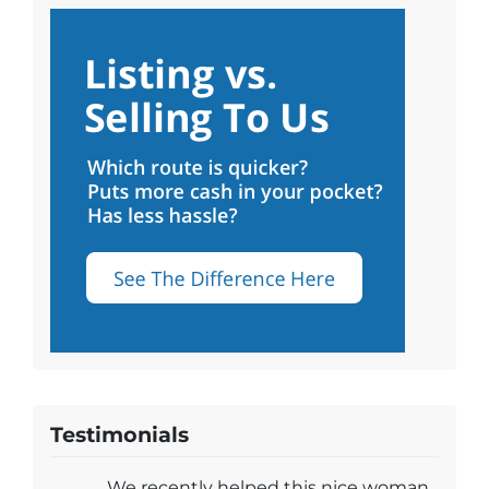
Testimonials
We recently helped this nice woman