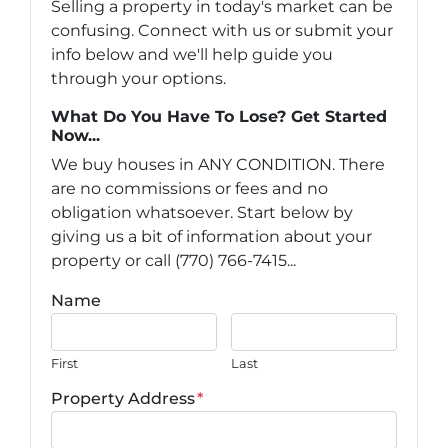
Selling a property in today's market can be
confusing. Connect with us or submit your
info below and we'll help guide you
through your options.
What Do You Have To Lose? Get Started
Now...
We buy houses in ANY CONDITION. There
are no commissions or fees and no
obligation whatsoever. Start below by
giving us a bit of information about your
property or call (770) 766-7415...
Name
First
Last
Property Address
*