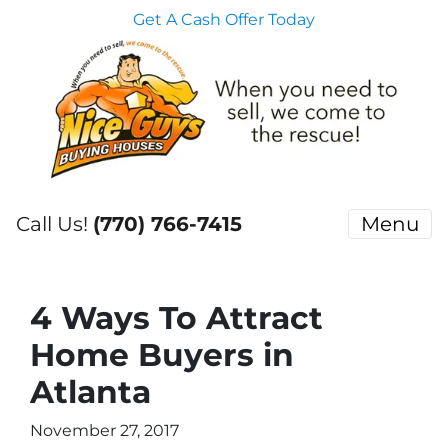
Get A Cash Offer Today
Call Us!
(770) 766-7415
Menu
4 Ways To Attract
Home Buyers in
Atlanta
November 27, 2017