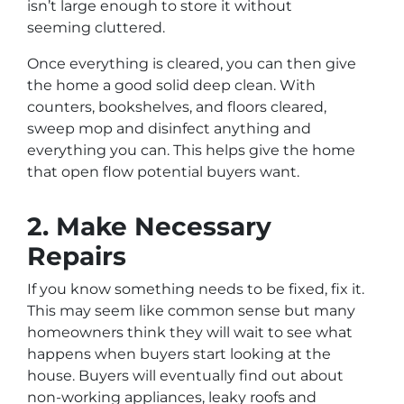
isn’t large enough to store it without
seeming
cluttered.
Once everything is cleared, you can then give
the home a good solid deep clean. With
counters, bookshelves, and floors cleared,
sweep mop and disinfect anything and
everything you can. This helps give the home
that open flow potential buyers want.
2. Make Necessary
Repairs
If you know something needs to be fixed, fix it.
This may seem like common sense but many
homeowners think they will wait to see what
happens when buyers start looking at the
house. Buyers will eventually find out about
non-working appliances, leaky roofs and