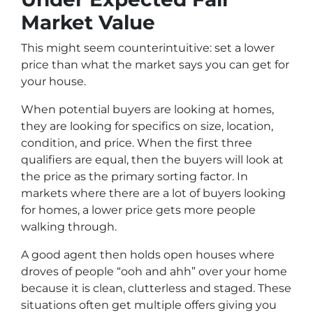
Market Value
This might seem counterintuitive:
set a lower
price than what the market says you can get for
your house.
When potential buyers are looking at homes,
they are looking for specifics on size, location,
condition, and price. When the first three
qualifiers are equal, then the buyers will look at
the price as the primary sorting factor. In
markets where there are a lot of buyers looking
for homes, a lower price gets more people
walking through.
A good agent then holds open houses where
droves of people “
ooh and ahh”
over your home
because it is clean, clutterless and staged. These
situations often get multiple offers giving you